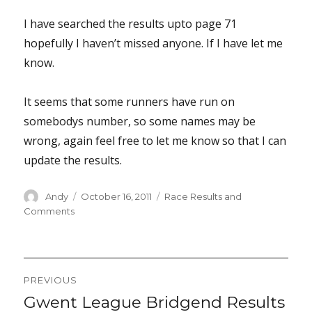
I have searched the results upto page 71
hopefully I haven’t missed anyone. If I have let me
know.
It seems that some runners have run on
somebodys number, so some names may be
wrong, again feel free to let me know so that I can
update the results.
Author
Posted
Categories
Andy
October 16, 2011
Race Results and
on
Comments
Post
PREVIOUS
navigation
Gwent League Bridgend Results
Previous