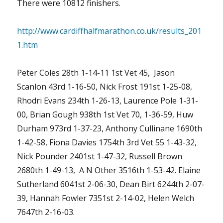
There were 10812 finishers.
http://www.cardiffhalfmarathon.co.uk/results_201
1.htm
Peter Coles 28th 1-14-11 1st Vet 45, Jason
Scanlon 43rd 1-16-50, Nick Frost 191st 1-25-08,
Rhodri Evans 234th 1-26-13, Laurence Pole 1-31-
00, Brian Gough 938th 1st Vet 70, 1-36-59, Huw
Durham 973rd 1-37-23, Anthony Cullinane 1690th
1-42-58, Fiona Davies 1754th 3rd Vet 55 1-43-32,
Nick Pounder 2401st 1-47-32, Russell Brown
2680th 1-49-13, A N Other 3516th 1-53-42. Elaine
Sutherland 6041st 2-06-30, Dean Birt 6244th 2-07-
39, Hannah Fowler 7351st 2-14-02, Helen Welch
7647th 2-16-03.