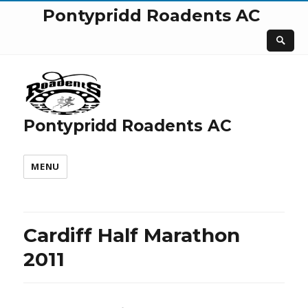
Pontypridd Roadents AC
Pontypridd Roadents AC
MENU
Cardiff Half Marathon
2011