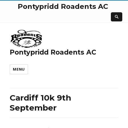
Pontypridd Roadents AC
Pontypridd Roadents AC
MENU
Cardiff 10k 9th
September