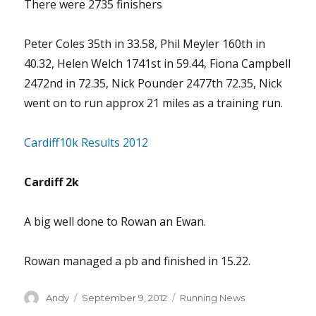
There were 2735 finishers
Peter Coles 35th in 33.58, Phil Meyler 160th in
40.32, Helen Welch 1741st in 59.44, Fiona Campbell
2472nd in 72.35, Nick Pounder 2477th 72.35, Nick
went on to run approx 21 miles as a training run.
Cardiff10k Results 2012
Cardiff 2k
A big well done to Rowan an Ewan.
Rowan managed a pb and finished in 15.22.
Author
Posted
Categories
Andy
September 9, 2012
Running News
on