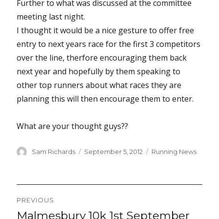
Further to what was discussed at the committee
meeting last night.
I thought it would be a nice gesture to offer free
entry to next years race for the first 3 competitors
over the line, therfore encouraging them back
next year and hopefully by them speaking to
other top runners about what races they are
planning this will then encourage them to enter.
What are your thought guys??
Author
Posted
Categories
Sam Richards
September 5, 2012
Running News
on
Post
PREVIOUS
navigation
Malmesbury 10k 1st September
Previous