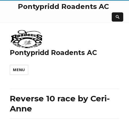
Pontypridd Roadents AC
Pontypridd Roadents AC
MENU
Reverse 10 race by Ceri-
Anne