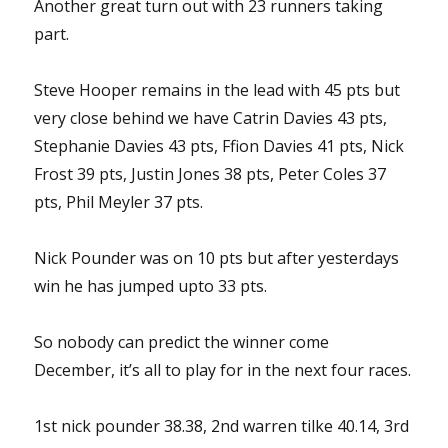
Another great turn out with 23 runners taking
part.
Steve Hooper remains in the lead with 45 pts but
very close behind we have Catrin Davies 43 pts,
Stephanie Davies 43 pts, Ffion Davies 41 pts, Nick
Frost 39 pts, Justin Jones 38 pts, Peter Coles 37
pts, Phil Meyler 37 pts.
Nick Pounder was on 10 pts but after yesterdays
win he has jumped upto 33 pts.
So nobody can predict the winner come
December, it’s all to play for in the next four races.
1st nick pounder 38.38, 2nd warren tilke 40.14, 3rd