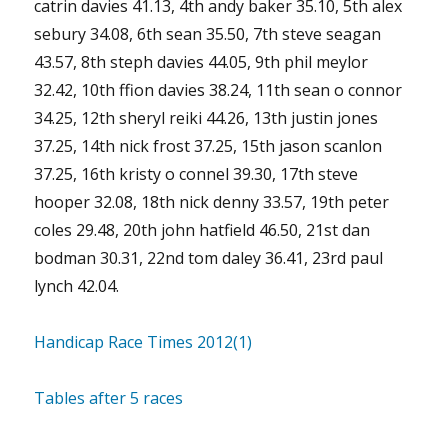
catrin davies 41.13, 4th andy baker 35.10, 5th alex
sebury 34.08, 6th sean 35.50, 7th steve seagan
43.57, 8th steph davies 44.05, 9th phil meylor
32.42, 10th ffion davies 38.24, 11th sean o connor
34.25, 12th sheryl reiki 44.26, 13th justin jones
37.25, 14th nick frost 37.25, 15th jason scanlon
37.25, 16th kristy o connel 39.30, 17th steve
hooper 32.08, 18th nick denny 33.57, 19th peter
coles 29.48, 20th john hatfield 46.50, 21st dan
bodman 30.31, 22nd tom daley 36.41, 23rd paul
lynch 42.04.
Handicap Race Times 2012(1)
Tables after 5 races