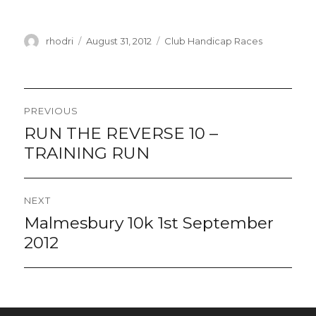
Author
Posted
Categories
rhodri
August 31, 2012
Club Handicap Races
on
Post
PREVIOUS
navigation
RUN THE REVERSE 10 –
Previous
post:
TRAINING RUN
NEXT
Malmesbury 10k 1st September
Next
post:
2012