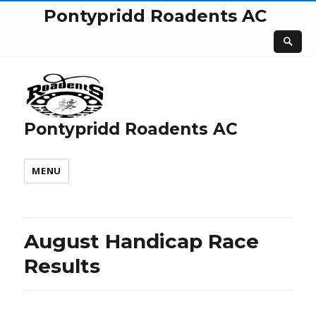
Pontypridd Roadents AC
Pontypridd Roadents AC
MENU
August Handicap Race
Results