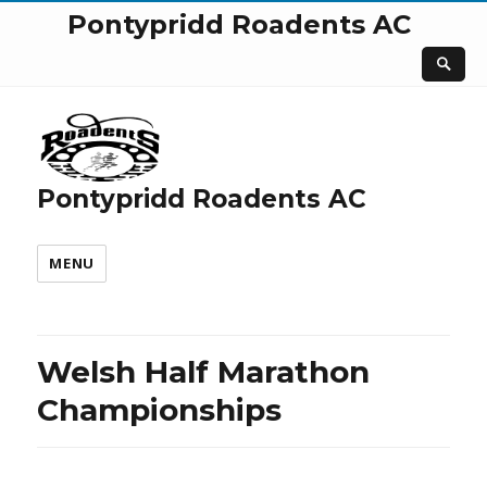
Pontypridd Roadents AC
Pontypridd Roadents AC
MENU
Welsh Half Marathon
Championships