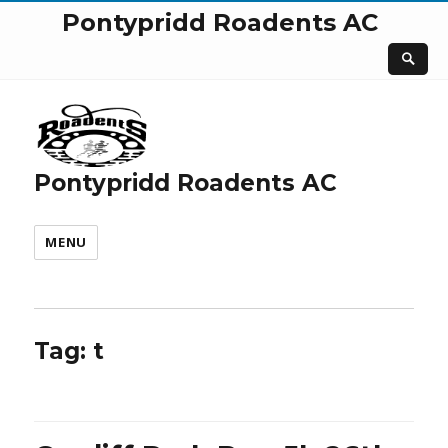
Pontypridd Roadents AC
Pontypridd Roadents AC
MENU
Tag:
t