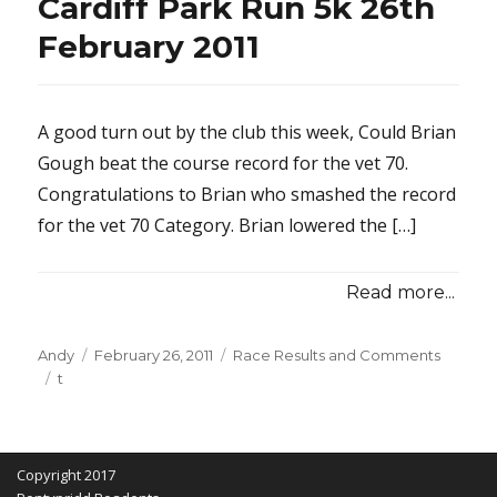
Cardiff Park Run 5k 26th
February 2011
A good turn out by the club this week, Could Brian
Gough beat the course record for the vet 70.
Congratulations to Brian who smashed the record
for the vet 70 Category. Brian lowered the […]
Read more...
Posted
Categories
Andy
February 26, 2011
Race Results and Comments
Tags
on
t
Copyright 2017