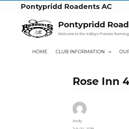
Pontypridd Roadents AC
Pontypridd Road
Welcome to the Valleys Premier Running
HOME
CLUB INFORMATION
OUR
Rose Inn 4
Author
Andy
Posted
July 10, 2019