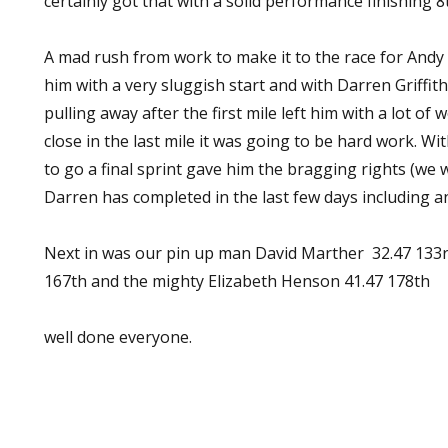
certainly got that with a solid performance finishing 8t
A mad rush from work to make it to the race for Andy D
him with a very sluggish start and with Darren Griffi
pulling away after the first mile left him with a lot of
close in the last mile it was going to be hard work. Wit
to go a final sprint gave him the bragging rights (we
Darren has completed in the last few days including an
Next in was our pin up man David Marther 32.47 133rd
167th and the mighty Elizabeth Henson 41.47 178th
well done everyone.