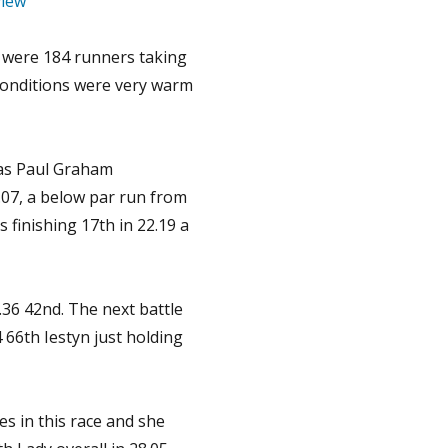
iew
 were 184 runners taking
conditions were very warm
as Paul Graham
0.07, a below par run from
finishing 17th in 22.19 a
.36 42nd. The next battle
 66th Iestyn just holding
es in this race and she