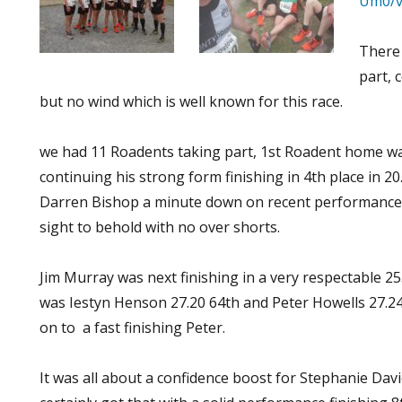
Um0/v
There
part, 
but no wind which is well known for this race.
we had 11 Roadents taking part, 1st Roadent home w
continuing his strong form finishing in 4th place in 2
Darren Bishop a minute down on recent performances 
sight to behold with no over shorts.
Jim Murray was next finishing in a very respectable 25
was Iestyn Henson 27.20 64th and Peter Howells 27.24
on to a fast finishing Peter.
It was all about a confidence boost for Stephanie Davi