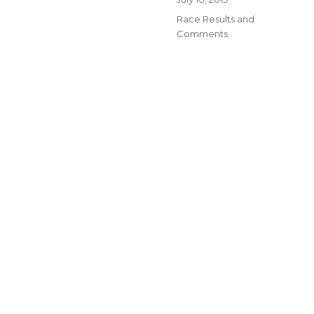
on
Categories
Race Results and
Comments