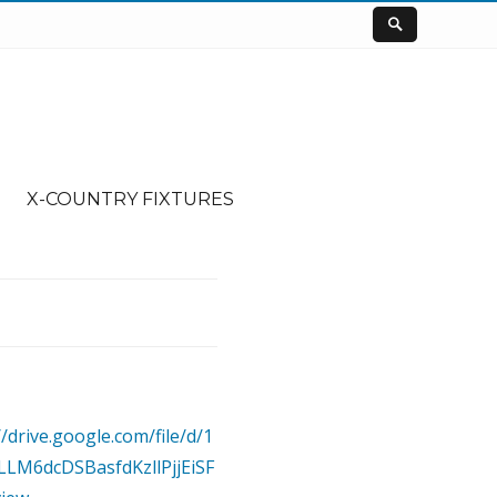
X-COUNTRY FIXTURES
//drive.google.com/file/d/1
LLM6dcDSBasfdKzllPjjEiSF