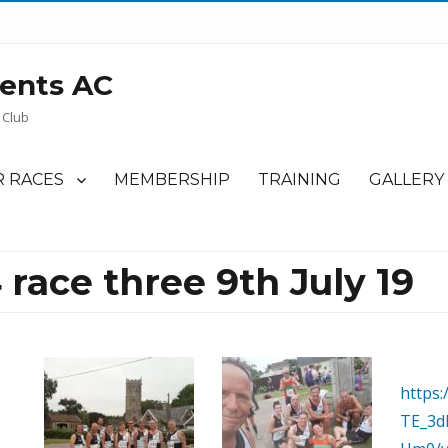
ents AC
 Club
 RACES
MEMBERSHIP
TRAINING
GALLERY
 race three 9th July 19
https:
TE_3d