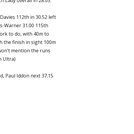
h Lady overall in 28.05.
avies 112th in 30.52 left
ths-Warner 31.00 115th
 work to do, with 40m to
h the finish in sight 100m
 won’t mention the runs
 Ultra)
, Paul Iddon next 37.15