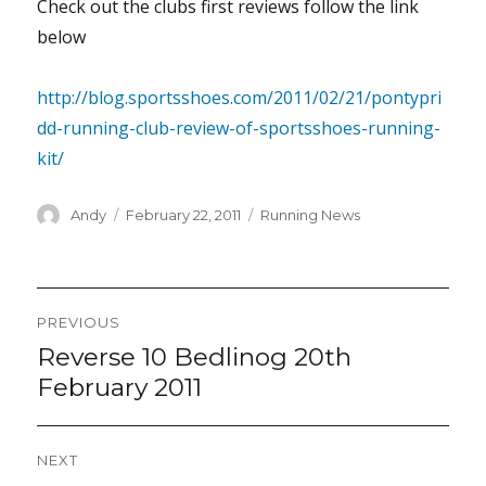
Check out the clubs first reviews follow the link
below
http://blog.sportsshoes.com/2011/02/21/pontypri
dd-running-club-review-of-sportsshoes-running-
kit/
Author
Posted
Categories
Andy
February 22, 2011
Running News
on
Post
PREVIOUS
navigation
Reverse 10 Bedlinog 20th
Previous
post:
February 2011
NEXT