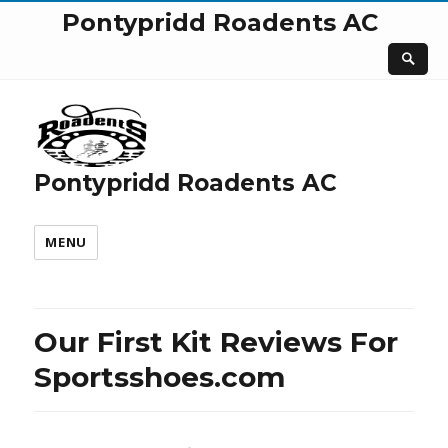
Pontypridd Roadents AC
Pontypridd Roadents AC
MENU
Our First Kit Reviews For
Sportsshoes.com