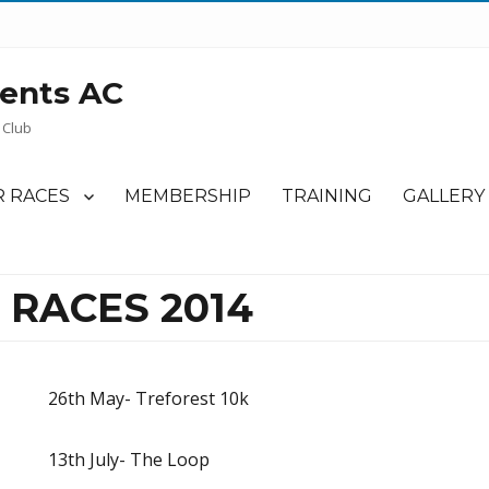
ents AC
 Club
 RACES
MEMBERSHIP
TRAINING
GALLERY
 RACES 2014
26th May- Treforest 10k
13th July- The Loop