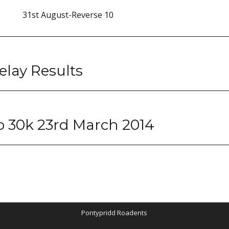
31st August-Reverse 10
lay Results
 30k 23rd March 2014
Pontypridd Roadents