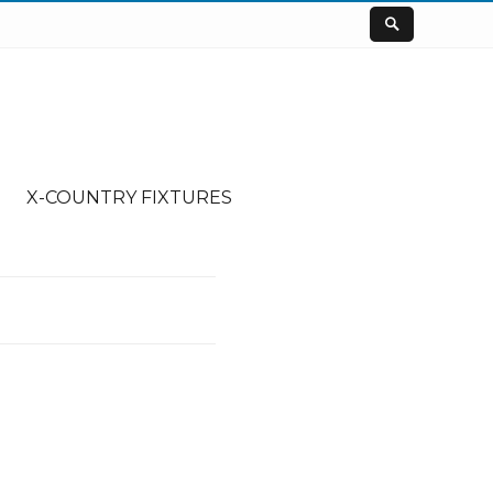
X-COUNTRY FIXTURES