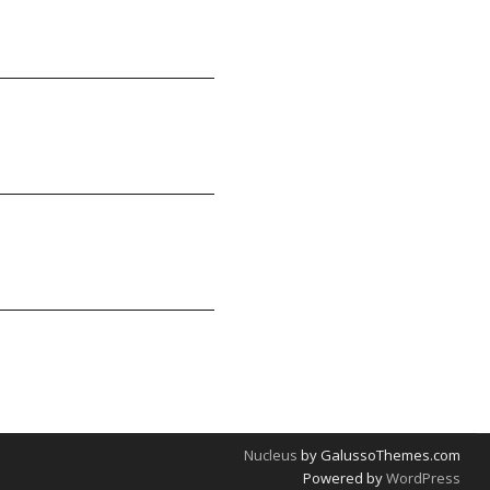
Nucleus
by GalussoThemes.com
Powered by
WordPress