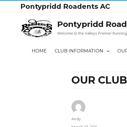
Pontypridd Roadents AC
Pontypridd Road
Welcome to the Valleys Premier Running
HOME
CLUB INFORMATION
OUR
OUR CLUB
Author
Andy
Posted
March 23, 2014