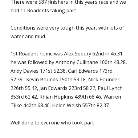
There were 587 finishers in this years race and we
had 11 Roadents taking part.
Conditions were very tough this year, with lots of
water and mud.
1st Roadent home was Alex Sebury 62nd in 46.31
he was followed by Anthony Cullinane 100th 48.28,
Andy Davies 171st 52.38, Carl Edwards 173rd
52.39, Kevin Bounds 190th 53.18, Nick Pounder
226th 55.42, Jan Edwards 273rd 58.22, Paul Lynch
353rd 62.42, Rhian Hopkins 439th 68.46, Warren
Tilke 440th 68.46, Helen Welsh 557th 82.37
Well done to everone who took part