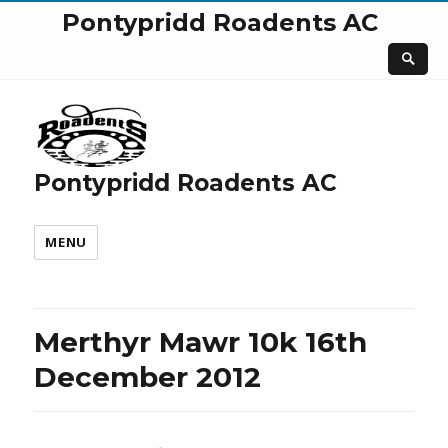
Pontypridd Roadents AC
Pontypridd Roadents AC
MENU
Merthyr Mawr 10k 16th
December 2012