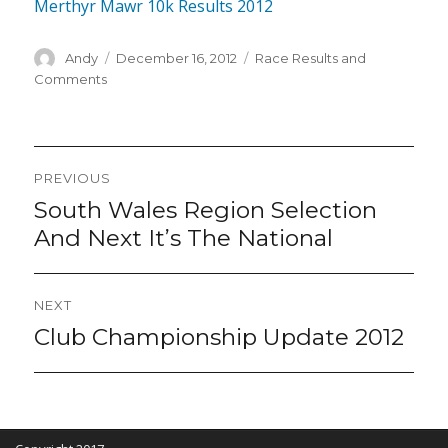
Merthyr Mawr 10k Results 2012
Author
Posted
Categories
Andy
December 16, 2012
Race Results and
on
Comments
Post
PREVIOUS
navigation
South Wales Region Selection
Previous
post:
And Next It’s The National
NEXT
Club Championship Update 2012
Next
post: