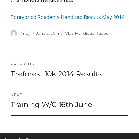
Pontypridd Roadents Handicap Results May 2014
Author
Posted
Categories
Andy
June 2, 2014
Club Handicap Races
on
Post
PREVIOUS
navigation
Treforest 10k 2014 Results
Previous
post:
NEXT
Training W/C 16th June
Next
post: