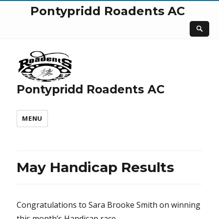
Pontypridd Roadents AC
Pontypridd Roadents AC
MENU
May Handicap Results
Congratulations to Sara Brooke Smith on winning
this month’s Handicap race.