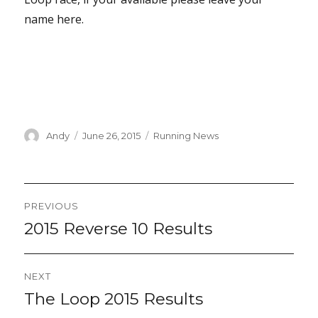
name here.
Author
Posted
Categories
Andy
June 26, 2015
Running News
on
Post
PREVIOUS
navigation
2015 Reverse 10 Results
Previous
post:
NEXT
The Loop 2015 Results
Next
post: