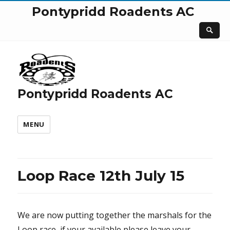
Pontypridd Roadents AC
Pontypridd Roadents AC
MENU
Loop Race 12th July 15
We are now putting together the marshals for the
Loop race, if your available please leave your