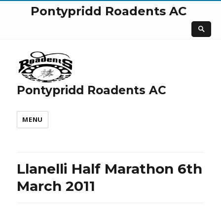
Pontypridd Roadents AC
Pontypridd Roadents AC
MENU
Llanelli Half Marathon 6th
March 2011