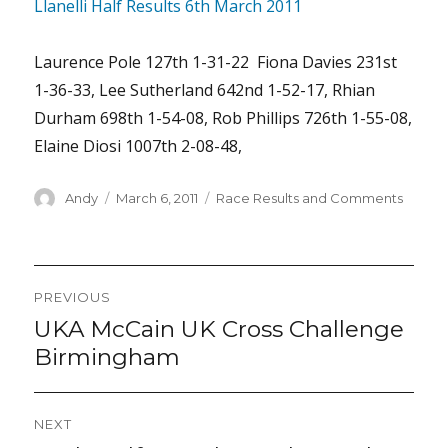
Llanelli Half Results 6th March 2011
Laurence Pole 127th 1-31-22 Fiona Davies 231st
1-36-33, Lee Sutherland 642nd 1-52-17, Rhian
Durham 698th 1-54-08, Rob Phillips 726th 1-55-08,
Elaine Diosi 1007th 2-08-48,
Author
Posted
Categories
Andy
March 6, 2011
Race Results and Comments
on
Post
PREVIOUS
navigation
UKA McCain UK Cross Challenge
Previous
post:
Birmingham
NEXT