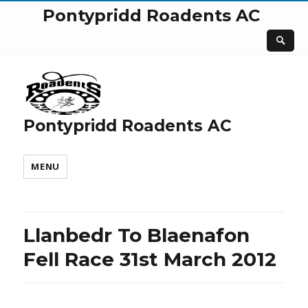
Pontypridd Roadents AC
Pontypridd Roadents AC
MENU
Llanbedr To Blaenafon
Fell Race 31st March 2012