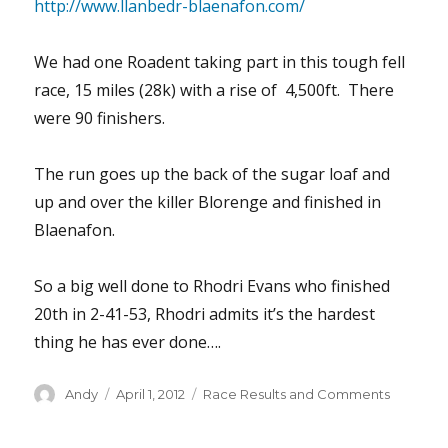
http://www.llanbedr-blaenafon.com/
We had one Roadent taking part in this tough fell
race, 15 miles (28k) with a rise of 4,500ft. There
were 90 finishers.
The run goes up the back of the sugar loaf and
up and over the killer Blorenge and finished in
Blaenafon.
So a big well done to Rhodri Evans who finished
20th in 2-41-53, Rhodri admits it’s the hardest
thing he has ever done….
Author
Posted
Categories
Andy
April 1, 2012
Race Results and Comments
on