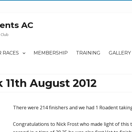
ents AC
 Club
 RACES
MEMBERSHIP
TRAINING
GALLERY
 11th August 2012
There were 214 finishers and we had 1 Roadent taking
Congratulations to Nick Frost who made light of this 