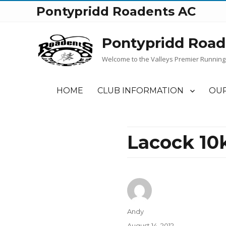
Pontypridd Roadents AC
Pontypridd Road
Welcome to the Valleys Premier Running
HOME
CLUB INFORMATION
OUR
Lacock 10k
Author
Andy
Posted
August 14, 2012