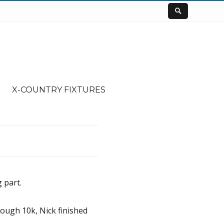
X-COUNTRY FIXTURES
 part.
tough 10k, Nick finished