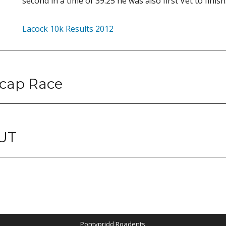
second in a time of 39.25 he was also first Vet to finish
Lacock 10k Results 2012
cap Race
UT
Pontypridd Roadents