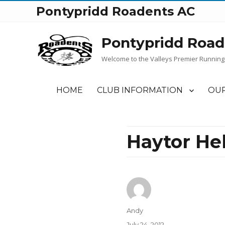
Pontypridd Roadents AC
Pontypridd Road
Welcome to the Valleys Premier Running
HOME
CLUB INFORMATION
OUR
Haytor Hel
Author
Andy
Posted
July 24, 2012