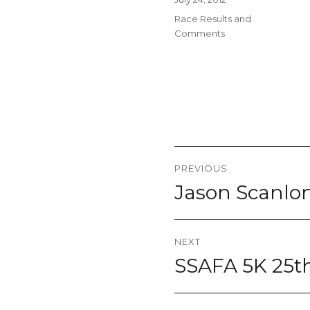
on
Categories
Race Results and
Comments
Post
PREVIOUS
navigation
Jason Scanlon
Previous
post:
NEXT
SSAFA 5K 25th
Next
post: