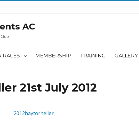
ents AC
 Club
 RACES
MEMBERSHIP
TRAINING
GALLERY
ler 21st July 2012
2012haytorheller