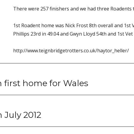
There were 257 finishers and we had three Roadents t
1st Roadent home was Nick Frost 8th overall and 1st Ve
Phillips 23rd in 49.04 and Gwyn Lloyd 54th and 1st Vet 
http://www.teignbridgetrotters.co.uk/haytor_heller/
 first home for Wales
 July 2012