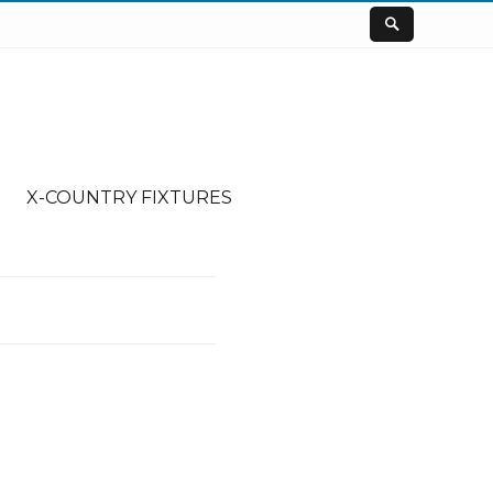
X-COUNTRY FIXTURES