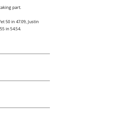
aking part.
t 50 in 47.09, Justin
55 in 54.54.