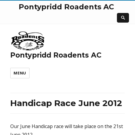
Pontypridd Roadents AC
Pontypridd Roadents AC
MENU
Handicap Race June 2012
Our June Handicap race will take place on the 21st
June 2012.