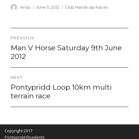
Author
Posted
Categories
Andy
June 11, 2012
Club Handicap Races
on
Post
PREVIOUS
navigation
Man V Horse Saturday 9th June
Previous
post:
2012
NEXT
Pontypridd Loop 10km multi
Next
post:
terrain race
Copyright 2017
Pontypridd Roadents