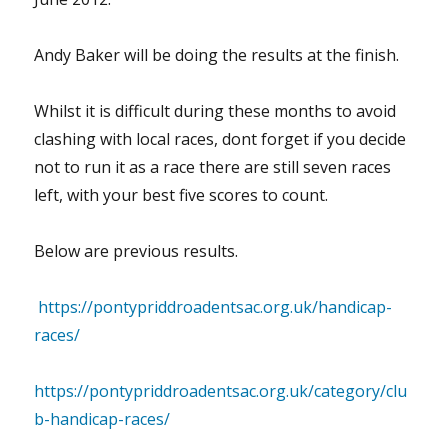
Andy Baker will be doing the results at the finish.
Whilst it is difficult during these months to avoid
clashing with local races, dont forget if you decide
not to run it as a race there are still seven races
left, with your best five scores to count.
Below are previous results.
https://pontypriddroadentsac.org.uk/handicap-
races/
https://pontypriddroadentsac.org.uk/category/clu
b-handicap-races/