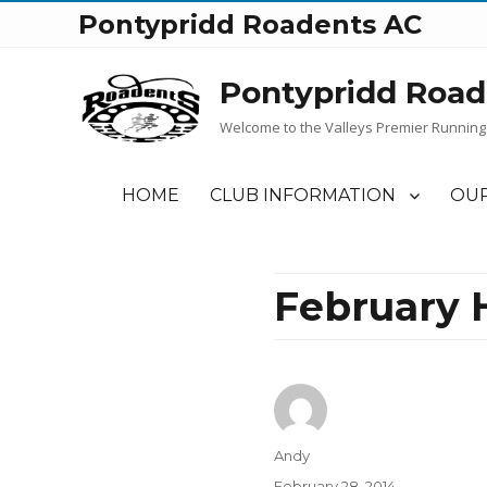
Pontypridd Roadents AC
Pontypridd Road
Welcome to the Valleys Premier Running
HOME
CLUB INFORMATION
OUR
February 
Author
Andy
Posted
February 28, 2014