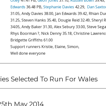
Otley
41.41 PB,
Geoff Jones
37.10,
Russell Bown
39.45,
Edwards
36.48 PB,
Stephanie Davies
42.29,
Dan Saxto
31.05, Andy Davies 38.00, Jan Edwards 39.42, Rhian Du
31.25, Steven Hanks 35.40, Dougie Reid 32.49, Sheryl 
34.05, Andy Baker 31.30, Alex Sebury 33.00, Steve Sega
Rhys Boorman ?, Nick Denny 35.18, Christine Lawrence
Bridgette Griffiths 61.00
Support runners Kristie, Elaine, Simon,
Well done everyone
ies Selected To Run For Wales
 25th May 2014