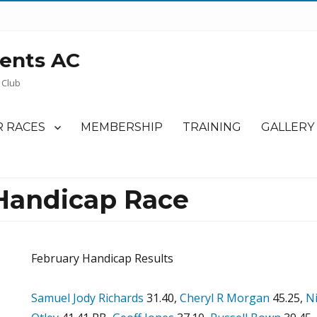
ents AC
 Club
 RACES
MEMBERSHIP
TRAINING
GALLERY
Handicap Race
February Handicap Results
Samuel Jody Richards
31.40,
Cheryl R Morgan
45.25,
Ni