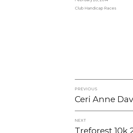
on
Categories
Club Handicap Races
Post
PREVIOUS
navigation
Ceri Anne Dav
Previous
post:
NEXT
Treforest 10k
Next