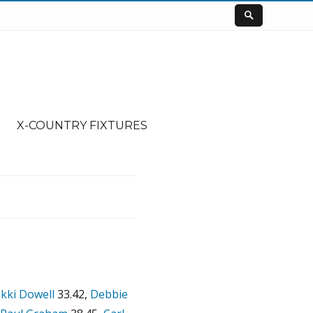
X-COUNTRY FIXTURES
kki Dowell
33.42,
Debbie