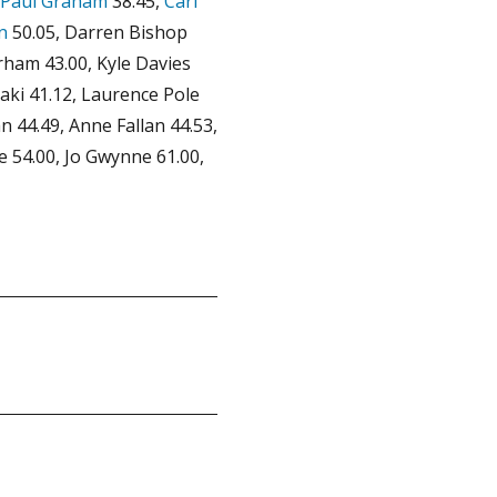
Paul Graham
38.45,
Carl
n
50.05, Darren Bishop
rham 43.00, Kyle Davies
Raki 41.12, Laurence Pole
n 44.49, Anne Fallan 44.53,
 54.00, Jo Gwynne 61.00,