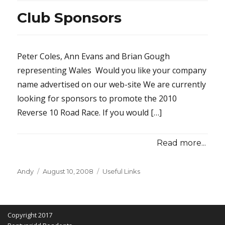
Club Sponsors
Peter Coles, Ann Evans and Brian Gough
representing Wales Would you like your company
name advertised on our web-site We are currently
looking for sponsors to promote the 2010
Reverse 10 Road Race. If you would […]
Read more...
Posted
Categories
Andy
August 10, 2008
Useful Links
on
Copyright 2017