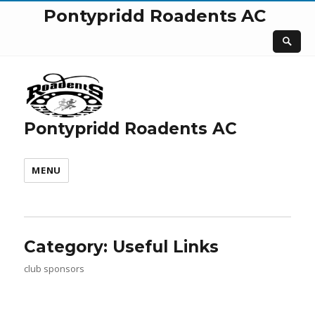
Pontypridd Roadents AC
Pontypridd Roadents AC
MENU
Category:
Useful Links
club sponsors