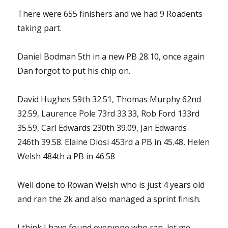
There were 655 finishers and we had 9 Roadents
taking part.
Daniel Bodman 5th in a new PB 28.10, once again
Dan forgot to put his chip on.
David Hughes 59th 32.51, Thomas Murphy 62nd
32.59, Laurence Pole 73rd 33.33, Rob Ford 133rd
35.59, Carl Edwards 230th 39.09, Jan Edwards
246th 39.58. Elaine Diosi 453rd a PB in 45.48, Helen
Welsh 484th a PB in 46.58
Well done to Rowan Welsh who is just 4 years old
and ran the 2k and also managed a sprint finish.
I think I have found everyone who ran, let me