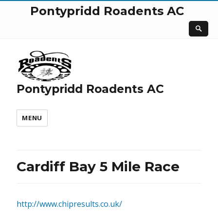
Pontypridd Roadents AC
Pontypridd Roadents AC
MENU
Cardiff Bay 5 Mile Race
http://www.chipresults.co.uk/