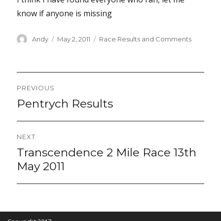
know if anyone is missing
Author
Posted
Categories
Andy
May 2, 2011
Race Results and Comments
on
Post
PREVIOUS
navigation
Pentrych Results
Previous
post:
NEXT
Transcendence 2 Mile Race 13th
Next
post:
May 2011