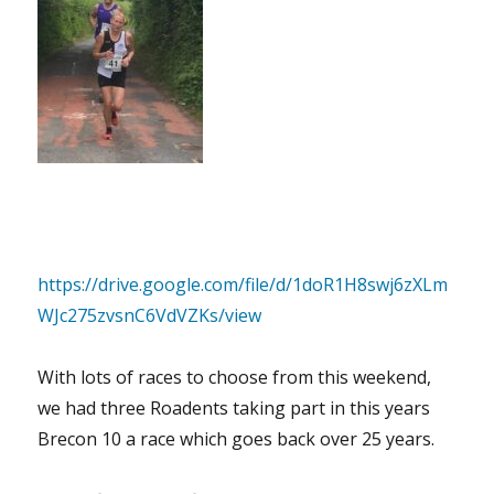
https://drive.google.com/file/d/1doR1H8swj6zXLm
WJc275zvsnC6VdVZKs/view
With lots of races to choose from this weekend,
we had three Roadents taking part in this years
Brecon 10 a race which goes back over 25 years.