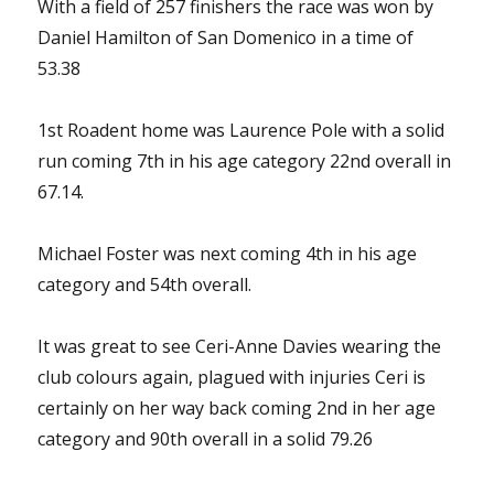
With a field of 257 finishers the race was won by
Daniel Hamilton of San Domenico in a time of
53.38
1st Roadent home was Laurence Pole with a solid
run coming 7th in his age category 22nd overall in
67.14.
Michael Foster was next coming 4th in his age
category and 54th overall.
It was great to see Ceri-Anne Davies wearing the
club colours again, plagued with injuries Ceri is
certainly on her way back coming 2nd in her age
category and 90th overall in a solid 79.26