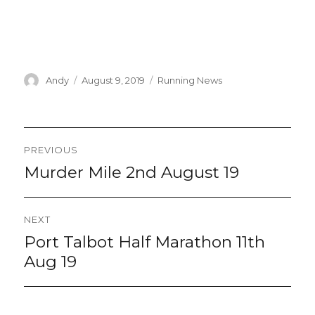
Author
Posted
Categories
Andy
August 9, 2019
Running News
on
Post
PREVIOUS
navigation
Murder Mile 2nd August 19
Previous
post:
NEXT
Port Talbot Half Marathon 11th
Next
post:
Aug 19