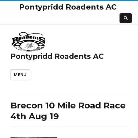
Pontypridd Roadents AC
Pontypridd Roadents AC
MENU
Brecon 10 Mile Road Race
4th Aug 19