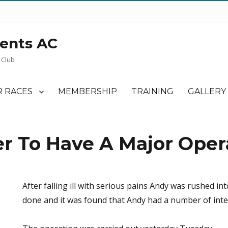
ents AC
 Club
 RACES
MEMBERSHIP
TRAINING
GALLERY
r To Have A Major Oper
After falling ill with serious pains Andy was rushed in
done and it was found that Andy had a number of inte