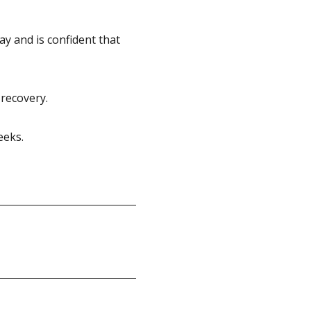
 and is confident that
 recovery.
eeks.