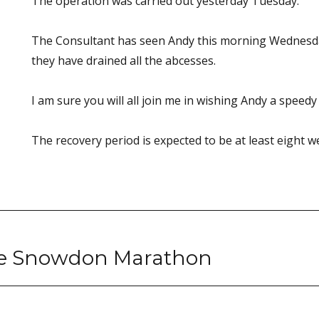
The operation was carried out yesterday Tuesday.
The Consultant has seen Andy this morning Wednesday
they have drained all the abcesses.
I am sure you will all join me in wishing Andy a speedy
The recovery period is expected to be at least eight w
he Snowdon Marathon