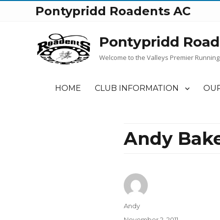
Pontypridd Roadents AC
Pontypridd Road
Welcome to the Valleys Premier Running
HOME
CLUB INFORMATION
OUR
Andy Bake
Author
Andy
Posted
November 2, 2011