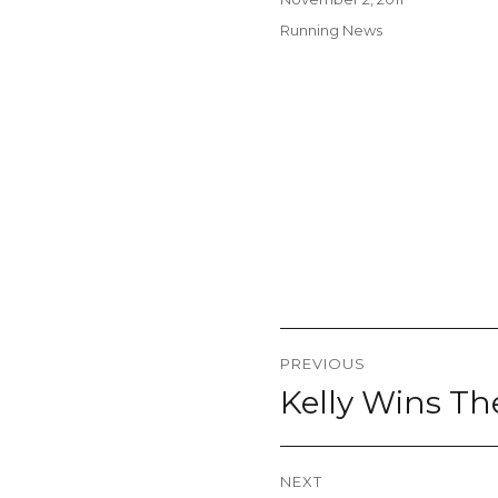
on
Categories
Running News
Post
PREVIOUS
navigation
Kelly Wins T
Previous
post:
NEXT