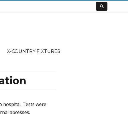
X-COUNTRY FIXTURES
ation
to hospital. Tests were
rnal abcesses.