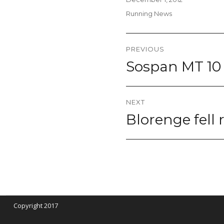
on
Categories
Running News
Post
PREVIOUS
navigation
Sospan MT 10
Previous
post:
NEXT
Blorenge fell
Next
post:
Copyright 2017