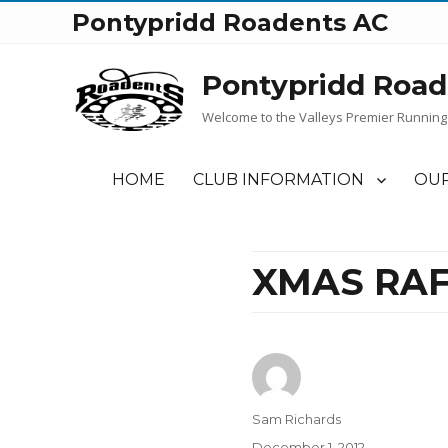
Pontypridd Roadents AC
Pontypridd Road
Welcome to the Valleys Premier Running
HOME
CLUB INFORMATION
OUR
XMAS RAF
Author
Sam Richards
Posted
December 1, 2012