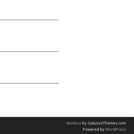
Nucleus
by GalussoThemes.com
Powered by
WordPress