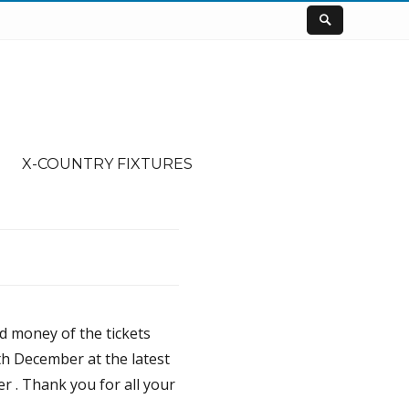
X-COUNTRY FIXTURES
nd money of the tickets
th December at the latest
r . Thank you for all your