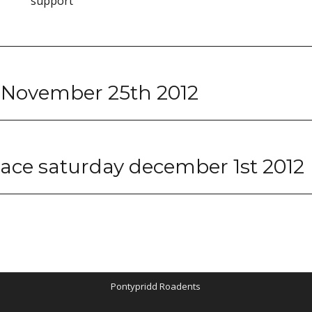
support
 November 25th 2012
 race saturday december 1st 2012
Pontypridd Roadents