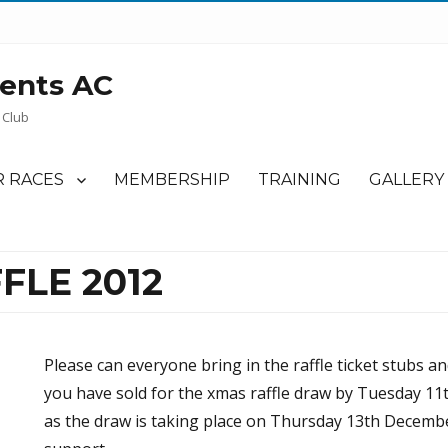
ents AC
 Club
 RACES
MEMBERSHIP
TRAINING
GALLERY
FLE 2012
Please can everyone bring in the raffle ticket stubs a
you have sold for the xmas raffle draw by Tuesday 11
as the draw is taking place on Thursday 13th Decembe