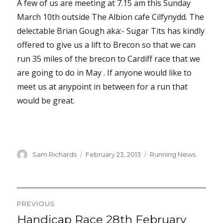
A few of us are meeting at 7.15 am this Sunday
March 10th outside The Albion cafe Cilfynydd. The
delectable Brian Gough aka:- Sugar Tits has kindly
offered to give us a lift to Brecon so that we can
run 35 miles of the brecon to Cardiff race that we
are going to do in May . If anyone would like to
meet us at anypoint in between for a run that
would be great.
Author
Posted
Categories
Sam Richards
February 23, 2013
Running News
on
Post
PREVIOUS
navigation
Handicap Race 28th February
Previous