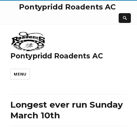
Pontypridd Roadents AC
Pontypridd Roadents AC
MENU
Longest ever run Sunday
March 10th