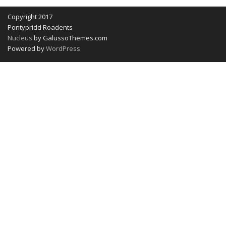
Copyright 2017
Pontypridd Roadents
Nucleus
by GalussoThemes.com
Powered by
WordPress