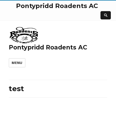
Pontypridd Roadents AC
Pontypridd Roadents AC
MENU
test