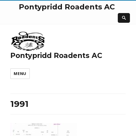
Pontypridd Roadents AC
Pontypridd Roadents AC
MENU
1991