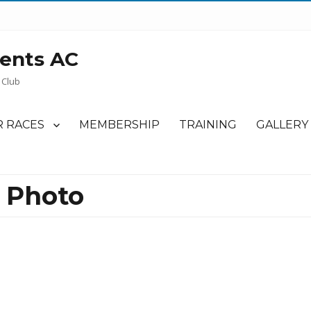
ents AC
 Club
 RACES
MEMBERSHIP
TRAINING
GALLERY
 Photo