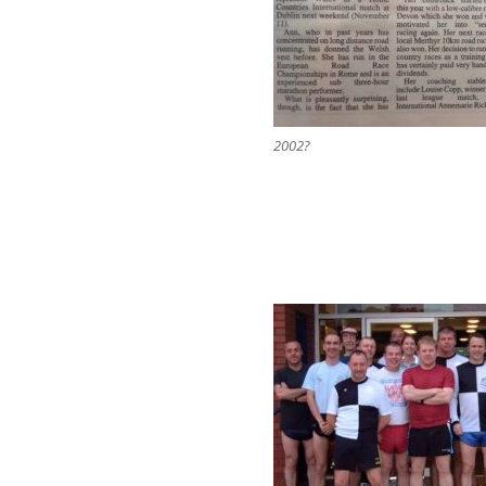
2002?