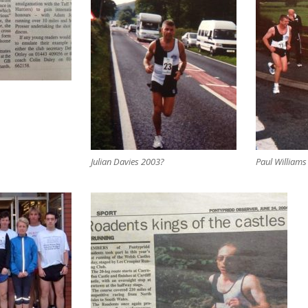
Julian Davies 2003?
Paul Williams