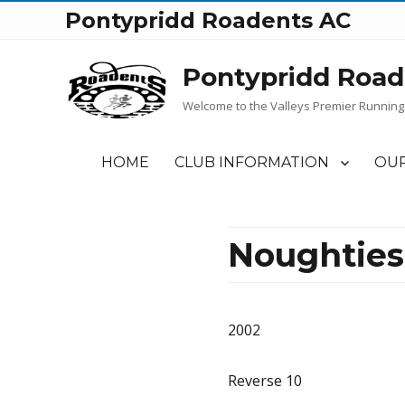
Pontypridd Roadents AC
Pontypridd Road
Welcome to the Valleys Premier Running
HOME
CLUB INFORMATION
OUR
Noughties
2002
Reverse 10