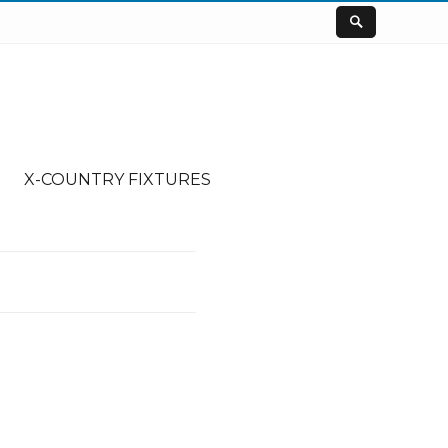
X-COUNTRY FIXTURES