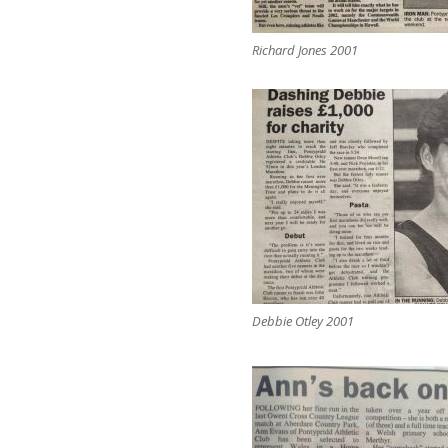
Richard Jones 2001
Debbie Otley 2001