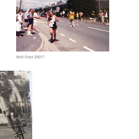
Nick Frost 2001?