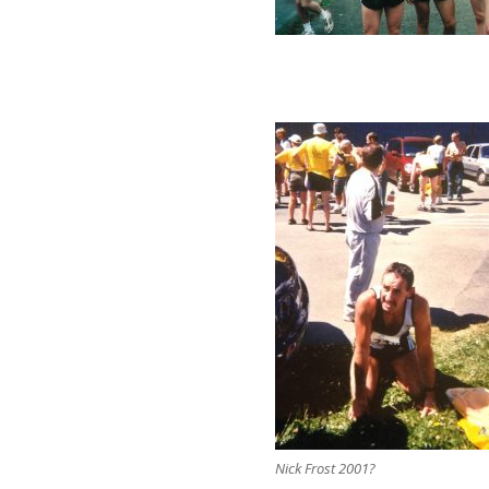
Nick Frost 2001?