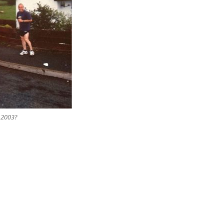
 2003?