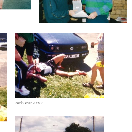
Nick Frost 2001?